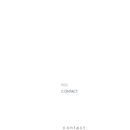
REEL
CONTACT
contact: