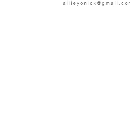
allieyonick@gmail.c