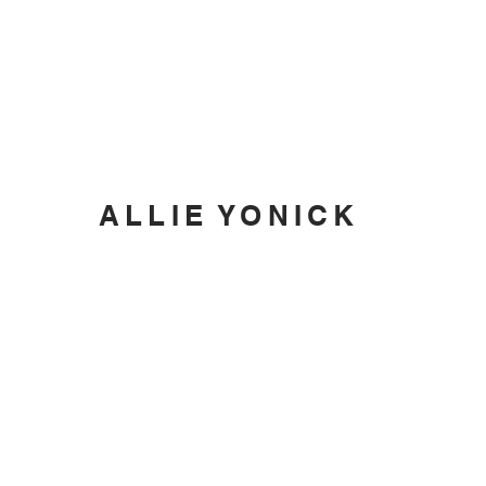
ALLIE YONICK